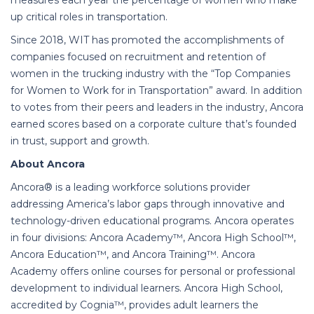
measures each year the percentage of women who make
up critical roles in transportation.
Since 2018, WIT has promoted the accomplishments of
companies focused on recruitment and retention of
women in the trucking industry with the “Top Companies
for Women to Work for in Transportation” award. In addition
to votes from their peers and leaders in the industry, Ancora
earned scores based on a corporate culture that’s founded
in trust, support and growth.
About Ancora
Ancora® is a leading workforce solutions provider
addressing America’s labor gaps through innovative and
technology-driven educational programs. Ancora operates
in four divisions: Ancora Academy™, Ancora High School™,
Ancora Education™, and Ancora Training™. Ancora
Academy offers online courses for personal or professional
development to individual learners. Ancora High School,
accredited by Cognia™, provides adult learners the