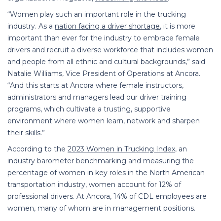
“Women play such an important role in the trucking
industry. As a
nation facing a driver shortage
, it is more
important than ever for the industry to embrace female
drivers and recruit a diverse workforce that includes women
and people from all ethnic and cultural backgrounds,” said
Natalie Williams, Vice President of Operations at Ancora.
“And this starts at Ancora where female instructors,
administrators and managers lead our driver training
programs, which cultivate a trusting, supportive
environment where women learn, network and sharpen
their skills.”
According to the
2023 Women in Trucking Index
, an
industry barometer benchmarking and measuring the
percentage of women in key roles in the North American
transportation industry, women account for 12% of
professional drivers. At Ancora, 14% of CDL employees are
women, many of whom are in management positions.