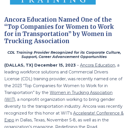
Ancora Education Named One of the
“Top Companies for Women to Work
for in Transportation” by Women in
Trucking Association
CDL Training Provider Recognized for its Corporate Culture,
Support, Career Advancement Opportunities
(DALLAS, TX) December 15, 2023
–
Ancora Education
, a
leading workforce solutions and Commercial Drivers
License (CDL) training provider, was recently named one of
the 2023 “Top Companies for Women to Work for in
Transportation” by the
Women in Trucking Association
(WIT)
, a nonprofit organization working to bring gender
diversity to the transportation industry. Ancora was recently
recognized for this honor at WIT’s
Accelerate! Conference &
Expo
in Dallas, Texas, November 5-8, as well as in the
organization’s magazine,
Redefining the Road
.