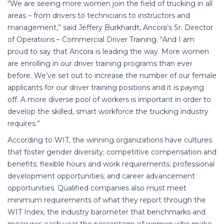
“We are seeing more women join the field of trucking in all
areas – from drivers to technicians to instructors and
management,” said Jeffery Burkhardt, Ancora’s Sr. Director
of Operations – Commercial Driver Training. “And I am
proud to say that Ancora is leading the way. More women
are enrolling in our driver training programs than ever
before. We’ve set out to increase the number of our female
applicants for our driver training positions and it is paying
off. A more diverse pool of workers is important in order to
develop the skilled, smart workforce the trucking industry
requires.”
According to WIT, the winning organizations have cultures
that foster gender diversity; competitive compensation and
benefits; flexible hours and work requirements; professional
development opportunities; and career advancement
opportunities. Qualified companies also must meet
minimum requirements of what they report through the
WIT Index, the industry barometer that benchmarks and