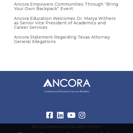
Ancora Empowers Communities Through “Bring
Your Own Backpack” Event
Ancora Education Welcomes Dr. Marya Withers
as Senior Vice President of Academics and
Career Services
Ancora Statement Regarding Texas Attorney
General Allegations
©2026 Lindenwood Education System