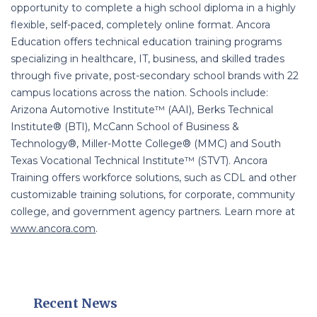
opportunity to complete a high school diploma in a highly
flexible, self-paced, completely online format. Ancora
Education offers technical education training programs
specializing in healthcare, IT, business, and skilled trades
through five private, post-secondary school brands with 22
campus locations across the nation. Schools include:
Arizona Automotive Institute™ (AAI), Berks Technical
Institute® (BTI), McCann School of Business &
Technology®, Miller-Motte College® (MMC) and South
Texas Vocational Technical Institute™ (STVT). Ancora
Training offers workforce solutions, such as CDL and other
customizable training solutions, for corporate, community
college, and government agency partners. Learn more at
www.ancora.com
.
Recent News