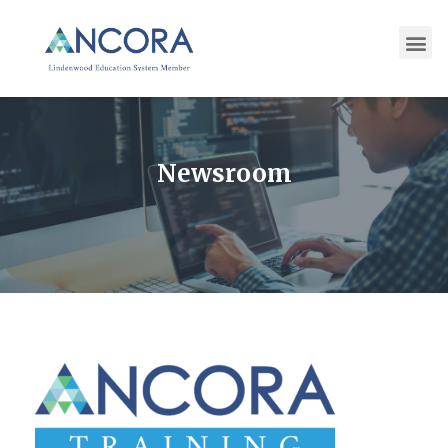
Newsroom