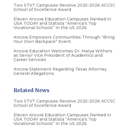
Two STVT Campuses Receive 2025-2026 ACCSC
School of Excellence Award
Eleven Ancora Education Campuses Ranked in
USA TODAY and Statista “America’s Top
Vocational Schools” in the US 2026
Ancora Empowers Communities Through “Bring
Your Own Backpack” Event
Ancora Education Welcomes Dr. Marya Withers
as Senior Vice President of Academics and
Career Services
Ancora Statement Regarding Texas Attorney
General Allegations
Related News
Two STVT Campuses Receive 2025-2026 ACCSC
School of Excellence Award
Eleven Ancora Education Campuses Ranked in
USA TODAY and Statista “America’s Top
Vocational Schools” in the US 2026