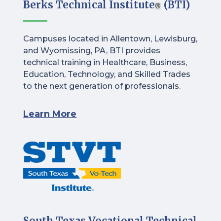
Berks Technical Institute
(BTI)
®
Campuses located in Allentown, Lewisburg,
and Wyomissing, PA, BTI provides
technical training in Healthcare, Business,
Education, Technology, and Skilled Trades
to the next generation of professionals.
Learn More
South Texas Vocational Technical