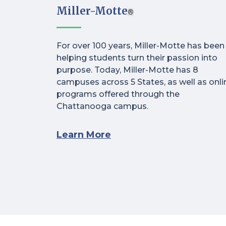
Miller-Motte
®
For over 100 years, Miller-Motte has been
helping students turn their passion into
purpose. Today, Miller-Motte has 8
campuses across 5 States, as well as onli
programs offered through the
Chattanooga campus.
Learn More