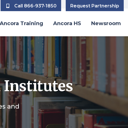
Call 866-937-1850
Request Partnership
Ancora Training
Ancora HS
Newsroom
 Institutes
des and