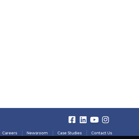
Careers
Newsroom
Case Studies
Contact Us