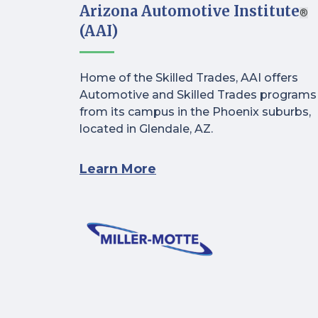
Arizona Automotive Institute
®
(AAI)
Home of the Skilled Trades, AAI offers
Automotive and Skilled Trades programs
from its campus in the Phoenix suburbs,
located in Glendale, AZ.
Learn More