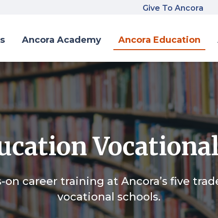
Give To Ancora
s
Ancora Academy
Ancora Education
cation Vocational
on career training at Ancora’s five tra
vocational schools.