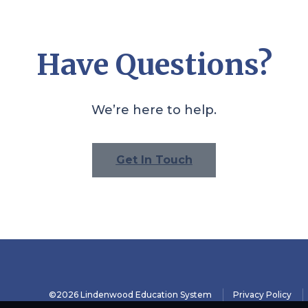
Have Questions?
We’re here to help.
Get In Touch
©2026 Lindenwood Education System
Privacy Policy