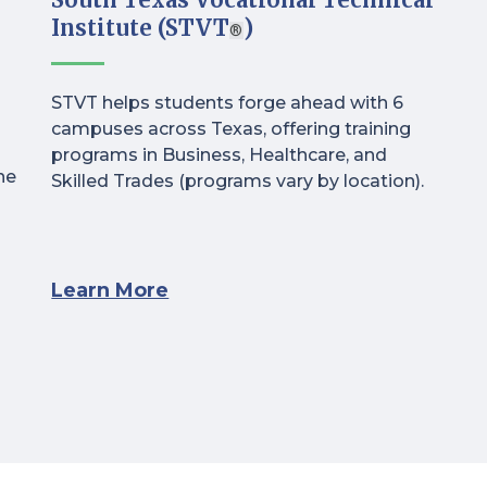
Institute (STVT
)
®
STVT helps students forge ahead with 6
campuses across Texas, offering training
programs in Business, Healthcare, and
ne
Skilled Trades (programs vary by location).
Learn More