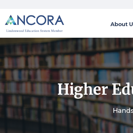
About U
Higher Edu
Hands-