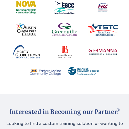
Interested in Becoming our Partner?
Looking to find a custom training solution or wanting to