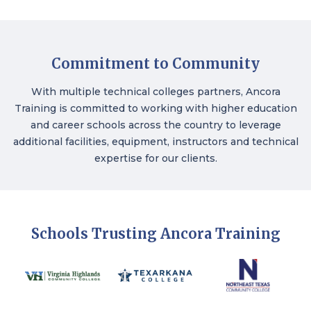
Commitment to Community
With multiple technical colleges partners, Ancora
Training is committed to working with higher education
and career schools across the country to leverage
additional facilities, equipment, instructors and technical
expertise for our clients.
Schools Trusting Ancora Training