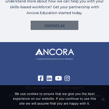
understand more about how we can help you with your
skills-based workforce? Get your partnership with
Ancora Education started today.
contact us
©2026 Lindenwood Education System
We use cookies to ensure that we give you the best
Privacy Policy
Careers
Newsroom
Case Studies
experience on our website. If you continue to use this
Contact Us
site we will assume that you are happy with it.