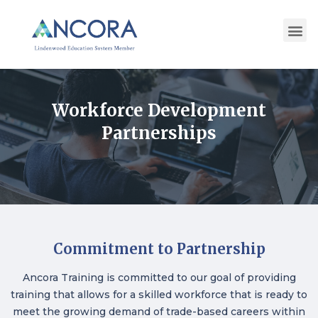
Workforce Development
Partnerships
Commitment to Partnership
Ancora Training is committed to our goal of providing
training that allows for a skilled workforce that is ready to
meet the growing demand of trade-based careers within