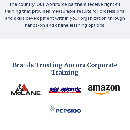
the country. Our workforce partners receive right-fit
training that provides measurable results for professional
and skills development within your organization through
hands-on and online learning options.
Brands Trusting Ancora Corporate
Training