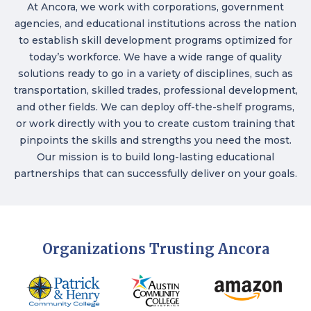
At Ancora, we work with corporations, government
agencies, and educational institutions across the nation
to establish skill development programs optimized for
today’s workforce. We have a wide range of quality
solutions ready to go in a variety of disciplines, such as
transportation, skilled trades, professional development,
and other fields. We can deploy off-the-shelf programs,
or work directly with you to create custom training that
pinpoints the skills and strengths you need the most.
Our mission is to build long-lasting educational
partnerships that can successfully deliver on your goals.
Organizations Trusting Ancora