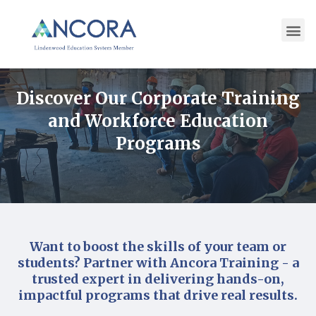
Discover Our Corporate Training
and Workforce Education
Programs
Want to boost the skills of your team or
students? Partner with Ancora Training - a
trusted expert in delivering hands-on,
impactful programs that drive real results.