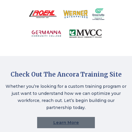
Check Out The Ancora Training Site
Whether you’re looking for a custom training program or
just want to understand how we can optimize your
workforce, reach out. Let’s begin building our
partnership today.
Learn More