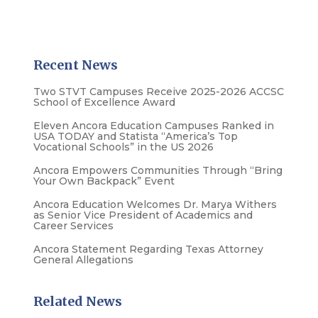
Recent News
Two STVT Campuses Receive 2025-2026 ACCSC
School of Excellence Award
Eleven Ancora Education Campuses Ranked in
USA TODAY and Statista “America’s Top
Vocational Schools” in the US 2026
Ancora Empowers Communities Through “Bring
Your Own Backpack” Event
Ancora Education Welcomes Dr. Marya Withers
as Senior Vice President of Academics and
Career Services
Ancora Statement Regarding Texas Attorney
General Allegations
Related News