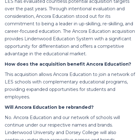
LES has evaluated countless potential acquisition targets
over the past years. Through intentional evaluation and
consideration, Ancora Education stood out for its
commitment to being a leader in up-skilling, re-skilling, and
career-focused education.
The Ancora Education acquisition
provides Lindenwood Education System with a significant
opportunity for differentiation and offers a competitive
advantage in the educational market.
How does the acquisition benefit Ancora Education?
This acquisition allows Ancora Education to join a network of
LES schools with complementary educational programs,
providing expanded opportunities for students and
employees.
Will Ancora Education be rebranded?
No. Ancora Education and our network of schools will
continue under our respective names and brands.
Lindenwood University and Dorsey College will also