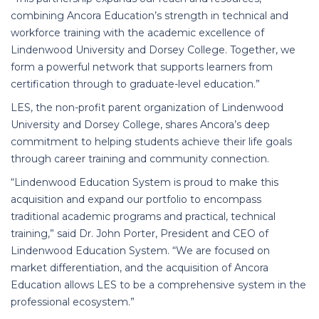
combining Ancora Education’s strength in technical and
workforce training with the academic excellence of
Lindenwood University and Dorsey College. Together, we
form a powerful network that supports learners from
certification through to graduate-level education.”
LES, the non-profit parent organization of Lindenwood
University and Dorsey College, shares Ancora’s deep
commitment to helping students achieve their life goals
through career training and community connection.
“Lindenwood Education System is proud to make this
acquisition and expand our portfolio to encompass
traditional academic programs and practical, technical
training,” said Dr. John Porter, President and CEO of
Lindenwood Education System. “We are focused on
market differentiation, and the acquisition of Ancora
Education allows LES to be a comprehensive system in the
professional ecosystem.”