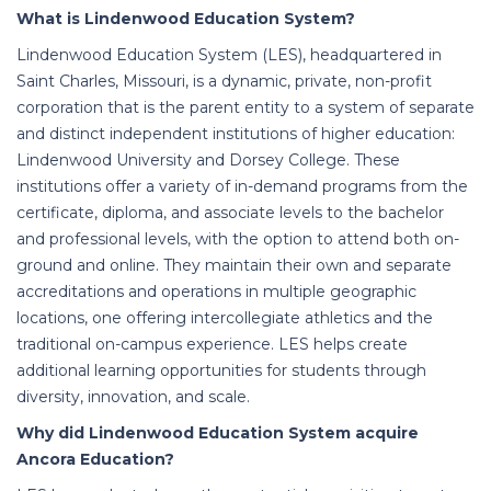
What is Lindenwood Education System?
Lindenwood Education System (LES), headquartered in
Saint Charles, Missouri, is a dynamic, private, non-profit
corporation that is the parent entity to a system of separate
and distinct independent institutions of higher education:
Lindenwood University and Dorsey College. These
institutions offer a variety of in-demand programs from the
certificate, diploma, and associate levels to the bachelor
and professional levels, with the option to attend both on-
ground and online. They maintain their own and separate
accreditations and operations in multiple geographic
locations, one offering intercollegiate athletics and the
traditional on-campus experience. LES helps create
additional learning opportunities for students through
diversity, innovation, and scale.
Why did Lindenwood Education System acquire
Ancora Education?