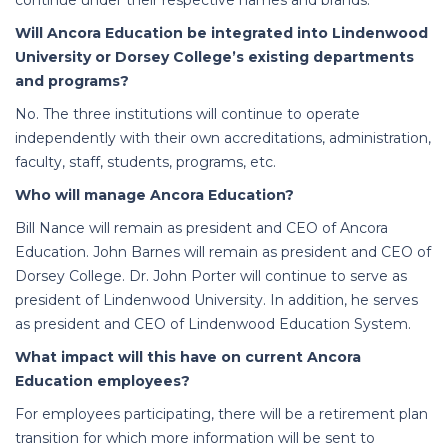
continue under their respective names and brands.
Will Ancora Education be integrated into Lindenwood
University or Dorsey College’s existing departments
and programs?
No. The three institutions will continue to operate
independently with their own accreditations, administration,
faculty, staff, students, programs, etc.
Who will manage Ancora Education?
Bill Nance will remain as president and CEO of Ancora
Education. John Barnes will remain as president and CEO of
Dorsey College. Dr. John Porter will continue to serve as
president of Lindenwood University. In addition, he serves
as president and CEO of Lindenwood Education System.
What impact will this have on current Ancora
Education employees?
For employees participating, there will be a retirement plan
transition for which more information will be sent to