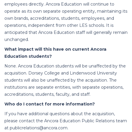
employees directly. Ancora Education will continue to
operate as its own separate operating entity, maintaining its
own brands, accreditations, students, employees, and
operations, independent from other LES schools. It is
anticipated that Ancora Education staff will generally remain
unchanged.
What impact will this have on current Ancora
Education students?
None. Ancora Education students will be unaffected by the
acquisition. Dorsey College and Lindenwood University
students will also be unaffected by the acquisition. The
institutions are separate entities, with separate operations,
accreditations, students, faculty, and staff.
Who do I contact for more information?
If you have additional questions about the acquisition,
please contact the Ancora Education Public Relations team
at publicrelations@ancora.com.