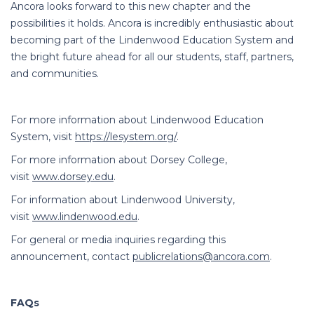
Ancora looks forward to this new chapter and the
possibilities it holds. Ancora is incredibly enthusiastic about
becoming part of the Lindenwood Education System and
the bright future ahead for all our students, staff, partners,
and communities.
For more information about Lindenwood Education
System, visit
https://lesystem.org/
.
For more information about Dorsey College,
visit
www.dorsey.edu
.
For information about Lindenwood University,
visit
www.lindenwood.edu
.
For general or media inquiries regarding this
announcement, contact
publicrelations@ancora.com
.
FAQs