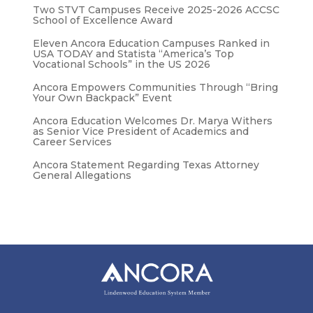
Two STVT Campuses Receive 2025-2026 ACCSC
School of Excellence Award
Eleven Ancora Education Campuses Ranked in
USA TODAY and Statista “America’s Top
Vocational Schools” in the US 2026
Ancora Empowers Communities Through “Bring
Your Own Backpack” Event
Ancora Education Welcomes Dr. Marya Withers
as Senior Vice President of Academics and
Career Services
Ancora Statement Regarding Texas Attorney
General Allegations