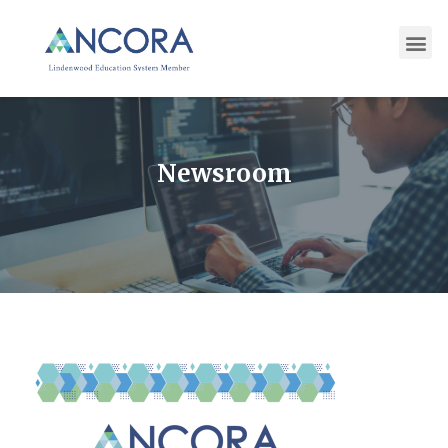
Newsroom