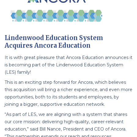
Lindenwood Education System
Acquires Ancora Education
It is with great pleasure that Ancora Education announces it
is becoming part of the Lindenwood Education System
(LES) family!
This is an exciting step forward for Ancora, which believes
this acquisition will bring a richer experience, and even more
opportunities, both to its students and employees, by
joining a bigger, supportive education network.
“As part of LES, we are aligning with a system that shares
our core mission: delivering high-quality, career-relevant
education,” said Bill Nance, President and CEO of Ancora.
“This partnership expands our reach and resources,