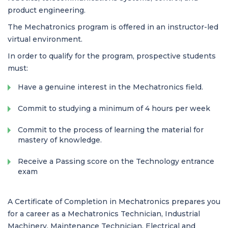
product engineering.
The Mechatronics program is offered in an instructor-led
virtual environment.
In order to qualify for the program, prospective students
must:
Have a genuine interest in the Mechatronics field.
Commit to studying a minimum of 4 hours per week
Commit to the process of learning the material for
mastery of knowledge.
Receive a Passing score on the Technology entrance
exam
A Certificate of Completion in Mechatronics prepares you
for a career as a Mechatronics Technician, Industrial
Machinery, Maintenance Technician, Electrical and