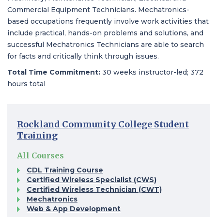
Commercial Equipment Technicians. Mechatronics-
based occupations frequently involve work activities that
include practical, hands-on problems and solutions, and
successful Mechatronics Technicians are able to search
for facts and critically think through issues.
Total Time Commitment:
30 weeks instructor-led; 372
hours total
Rockland Community College Student
Training​
All Courses
CDL Training Course
Certified Wireless Specialist (CWS)​
Certified Wireless Technician (CWT)
Mechatronics
Web & App Development