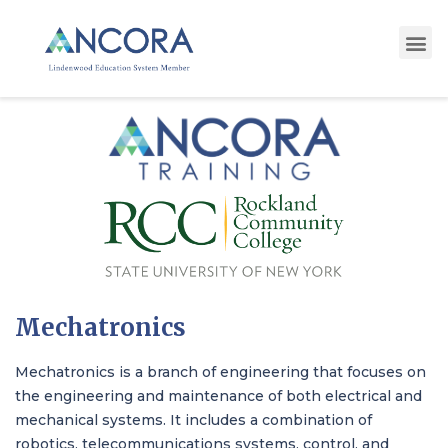
Mechatronics
Mechatronics is a branch of engineering that focuses on
the engineering and maintenance of both electrical and
mechanical systems. It includes a combination of
robotics, telecommunications systems, control, and