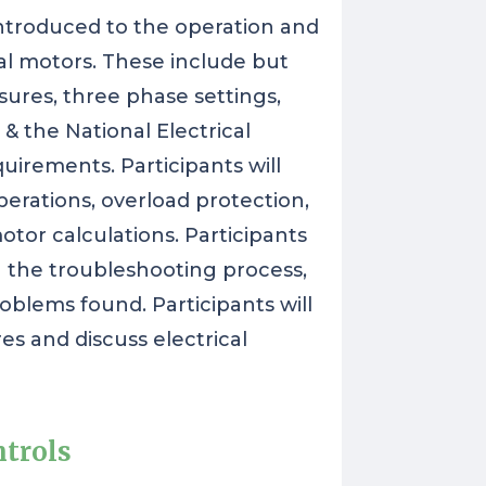
 introduced to the operation and
cal motors. These include but
sures, three phase settings,
& the National Electrical
irements. Participants will
perations, overload protection,
tor calculations. Participants
gh the troubleshooting process,
blems found. Participants will
s and discuss electrical
ntrols