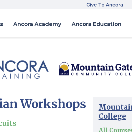
Give To Ancora
s
Ancora Academy
Ancora Education
cian Workshops
Mountai
College
cuits
All Course