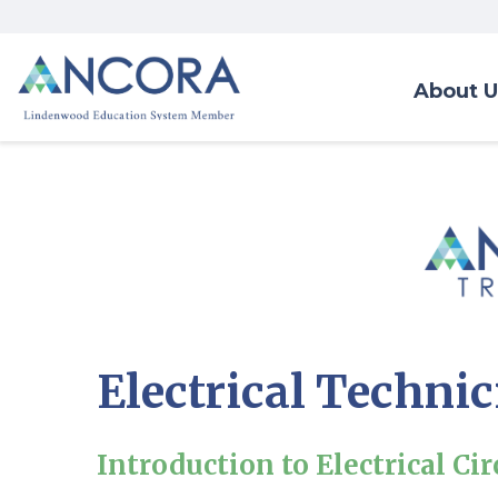
About U
Electrical Techni
Introduction to Electrical Cir