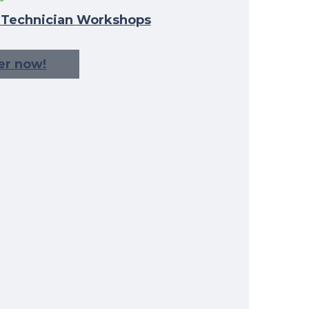
l Technician Workshops
er now!