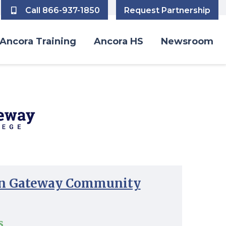
Call 866-937-1850
Request Partnership
Ancora Training
Ancora HS
Newsroom
n Gateway Community
s