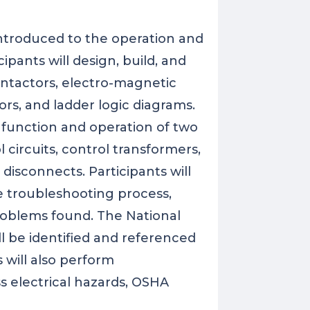
 introduced to the operation and
cipants will design, build, and
contactors, electro-magnetic
tors, and ladder logic diagrams.
e function and operation of two
l circuits, control transformers,
 disconnects. Participants will
he troubleshooting process,
oblems found. The National
l be identified and referenced
 will also perform
s electrical hazards, OSHA