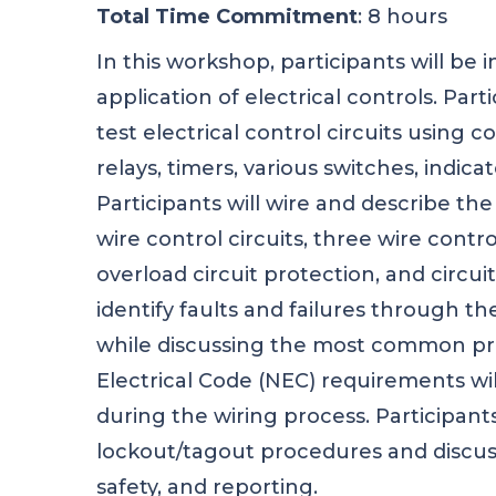
Total Time Commitment
: 8 hours
In this workshop, participants will be
application of electrical controls. Parti
test electrical control circuits using 
relays, timers, various switches, indica
Participants will wire and describe th
wire control circuits, three wire contro
overload circuit protection, and circuit
identify faults and failures through t
while discussing the most common pr
Electrical Code (NEC) requirements wil
during the wiring process. Participants
lockout/tagout procedures and discus
safety, and reporting.