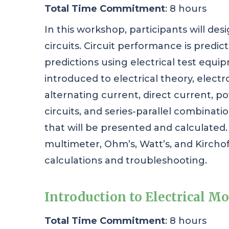
Total Time Commitment
: 8 hours
In this workshop, participants will desi
circuits. Circuit performance is predi
predictions using electrical test equip
introduced to electrical theory, electr
alternating current, direct current, pow
circuits, and series-parallel combinati
that will be presented and calculated. P
multimeter, Ohm’s, Watt’s, and Kirchoff’
calculations and troubleshooting.
Introduction to Electrical Mo
Total Time Commitment
: 8 hours