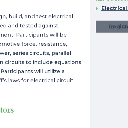
Electrica
gn, build, and test electrical
cted and tested against
Regist
ment. Participants will be
omotive force, resistance,
er, series circuits, parallel
on circuits to include equations
articipants will utilize a
s laws for electrical circuit
tors