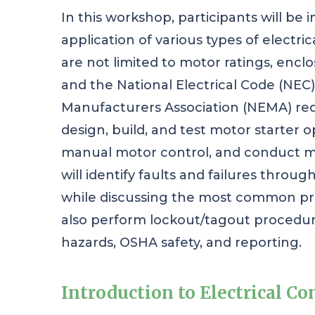
In this workshop, participants will be
application of various types of electri
are not limited to motor ratings, enclo
and the National Electrical Code (NEC) 
Manufacturers Association (NEMA) requ
design, build, and test motor starter o
manual motor control, and conduct mo
will identify faults and failures throu
while discussing the most common pro
also perform lockout/tagout procedure
hazards, OSHA safety, and reporting.
Introduction to Electrical Co