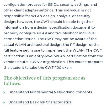
configuration process for SSIDs, security settings, and
other client adapter settings. This individual is not
responsible for WLAN design, analysis, or security
design; however, the CWT should be able to gather
information from a design specification document to
properly configure an AP and troubleshoot individual
connection issues. The CWT may not be aware of the
actual WLAN architectural design, the RF design, or the
full feature set in use to implement the WLAN. The CWT
certification is an entry-level WLAN certification from the
vendor-neutral CWNP organization. This course prepares
the student to take the CWT-100 exam.
The objectives of this program are as
follows:
Understand Fundamental Networking Concepts
Understand Basic RF Characteristics