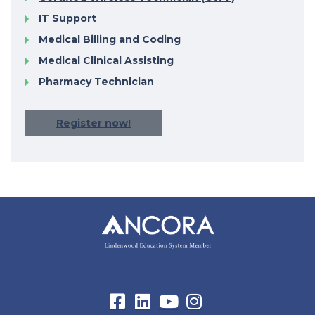
IT Support
Medical Billing and Coding
Medical Clinical Assisting
Pharmacy Technician
Register now!