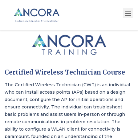
Certified Wireless Technician Course
The Certified Wireless Technician (CWT) is an individual
who can install access points (APs) based on a design
document, configure the AP for initial operations and
ensure connectivity. The individual can troubleshoot
basic problems and assist users in-person or through
remote communications in problem resolution. The
ability to configure a WLAN client for connectivity is
paramount, founded on an understanding of the