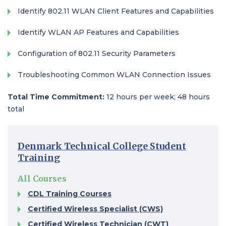
Identify 802.11 WLAN Client Features and Capabilities
Identify WLAN AP Features and Capabilities
Configuration of 802.11 Security Parameters
Troubleshooting Common WLAN Connection Issues
Total Time Commitment:
12 hours per week; 48 hours
total
Denmark Technical College Student
Training
All Courses
CDL Training Courses​
Certified Wireless Specialist (CWS)​
Certified Wireless Technician (CWT)