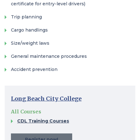
certificate for entry-level drivers)
Trip planning
Cargo handlings
Size/weight laws
General maintenance procedures
Accident prevention
Long Beach City College
All Courses
CDL Training Courses​
Register now!