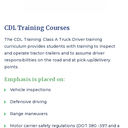
CDL Training Courses​
The CDL Training: Class A Truck Driver training
curriculum provides students with training to inspect
and operate tractor-trailers and to assume driver
responsibilities on the road and at pick-up/delivery
points.
Emphasis is placed on:
Vehicle inspections
Defensive driving
Range maneuvers
Motor carrier safety regulations (DOT 380 -397 and a