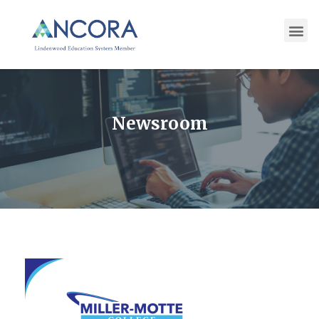
Newsroom