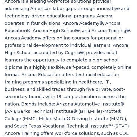
Ancora is a leading workforce solutions provider
addressing America’s labor gaps through innovative and
technology-driven educational programs. Ancora
operates in four divisions: Ancora Academy®, Ancora
Education®, Ancora High School®, and Ancora Training®.
Ancora Academy offers online courses for personal or
professional development to individual learners. Ancora
High School, accredited by Cognia®, provides adult
learners the opportunity to complete a high school
diploma in a highly flexible, self-paced, completely online
format. Ancora Education offers technical education
training programs specializing in healthcare, IT ,
business, and skilled trades through five private, post-
secondary brands with 18 campus locations across the
nation. Brands include: Arizona Automotive Institute®
(AAI), Berks Technical Institute® (BTI),Miller-Motte®
College (MMC), Miller-Motte® Driving Institute (MMDI),
and South Texas Vocational Technical Institute™ (STVT).
Ancora Training offers workforce solutions, such as CDL