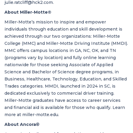
julie.ratcliff@hck2.com
.
About Miller-Motte®
Miller-Motte’s mission to inspire and empower
individuals through education and skill development is
achieved through our two organizations: Miller-Motte
College (MMC) and Miller-Motte Driving Institute (MMDI).
MMC offers campus locations in GA, NC, OK, and TN
(programs vary by location) and fully online learning
nationwide for those seeking Associate of Applied
Science and Bachelor of Science degree programs, in
Business, Healthcare, Technology, Education, and Skilled
Trades categories. MMDI, launched in 2024 in SC, is
dedicated exclusively to commercial driver training.
Miller-Motte graduates have access to career services
and financial aid is available for those who qualify. Learn
more at
miller-motte.edu
.
About Ancora
®