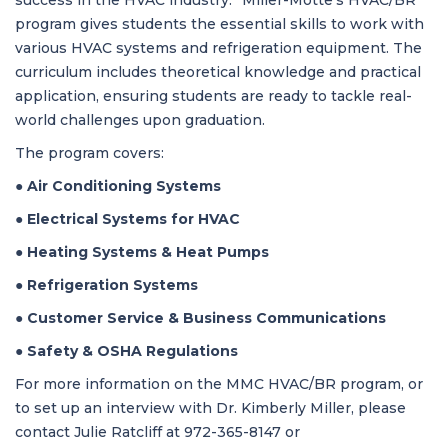
success in the HVAC industry.” Miller-Motte’s HVAC/BR
program gives students the essential skills to work with
various HVAC systems and refrigeration equipment. The
curriculum includes theoretical knowledge and practical
application, ensuring students are ready to tackle real-
world challenges upon graduation.
The program covers:
●
Air Conditioning Systems
●
Electrical Systems for HVAC
●
Heating Systems & Heat Pumps
●
Refrigeration Systems
●
Customer Service & Business Communications
●
Safety & OSHA Regulations
For more information on the MMC HVAC/BR program, or
to set up an interview with Dr. Kimberly Miller, please
contact Julie Ratcliff at
972-365-8147 or