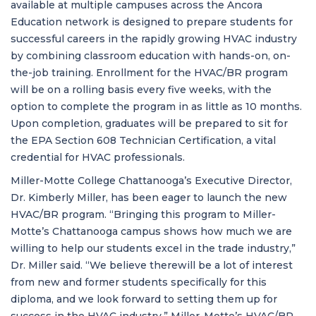
available at multiple campuses across the Ancora
Education network is designed to prepare students for
successful careers in the rapidly growing HVAC industry
by combining classroom education with hands-on, on-
the-job training. Enrollment for the HVAC/BR program
will be on a rolling basis every five weeks, with the
option to complete the program in as little as 10 months.
Upon completion, graduates will be prepared to sit for
the EPA Section 608 Technician Certification, a vital
credential for HVAC professionals.
Miller-Motte College Chattanooga’s Executive Director,
Dr. Kimberly Miller, has been eager to launch the new
HVAC/BR program. “Bringing this program to Miller-
Motte’s Chattanooga campus shows how much we are
willing to help our students excel in the trade industry,”
Dr. Miller said. “We believe therewill be a lot of interest
from new and former students specifically for this
diploma, and we look forward to setting them up for