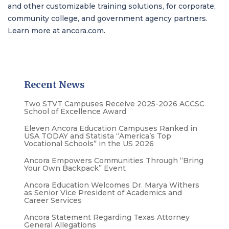
and other customizable training solutions, for corporate,
community college, and government agency partners.
Learn more at
ancora.com
.
Recent News
Two STVT Campuses Receive 2025-2026 ACCSC
School of Excellence Award
Eleven Ancora Education Campuses Ranked in
USA TODAY and Statista “America’s Top
Vocational Schools” in the US 2026
Ancora Empowers Communities Through “Bring
Your Own Backpack” Event
Ancora Education Welcomes Dr. Marya Withers
as Senior Vice President of Academics and
Career Services
Ancora Statement Regarding Texas Attorney
General Allegations