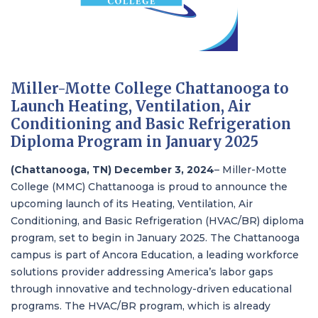
Miller-Motte College Chattanooga to
Launch Heating, Ventilation, Air
Conditioning and Basic Refrigeration
Diploma Program in January 2025
(Chattanooga, TN) December 3, 2024
–
Miller-Motte
College (MMC) Chattanooga
is
proud to announce the
upcoming launch of its Heating, Ventilation, Air
Conditioning, and Basic Refrigeration (HVAC/BR) diploma
program, set to begin in January 2025. The Chattanooga
campus is part of
Ancora Education
, a leading workforce
solutions provider addressing America’s labor gaps
through innovative and technology-driven educational
programs. The HVAC/BR program, which is already