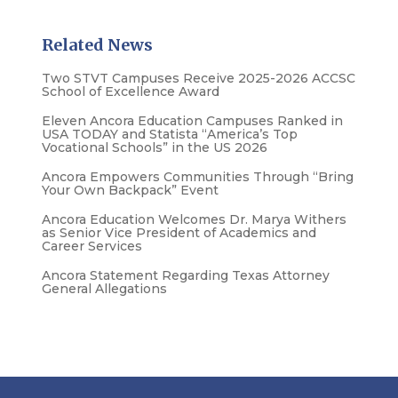
Related News
Two STVT Campuses Receive 2025-2026 ACCSC
School of Excellence Award
Eleven Ancora Education Campuses Ranked in
USA TODAY and Statista “America’s Top
Vocational Schools” in the US 2026
Ancora Empowers Communities Through “Bring
Your Own Backpack” Event
Ancora Education Welcomes Dr. Marya Withers
as Senior Vice President of Academics and
Career Services
Ancora Statement Regarding Texas Attorney
General Allegations