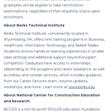
graduates will be eligible to take certification
examinations, regardless of their eligibility status upon
enrollment.
About Berks Technical Institute
Berks Technical Institute, conveniently located in
Wyomissing, PA, offers nine training programs in Business,
Healthcare, Information Technology, and Skilled Trades.
Students receive hands-on learning experiences in smaller
class settings and additional support beyond program
completion.
Graduates have access to externships
(depending on the program) and career assistance, as well
as military and veteran services, which includes guidance
from our Career Services team, resume updates,
workshops, and more. Learn more at
www.berks.edu
.
About National Center for Construction Education
and Research
NCCER is a not-for-profit 501(c)(3) education foundation