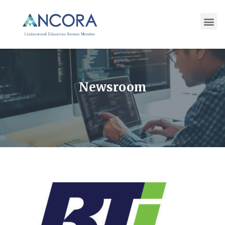
Newsroom