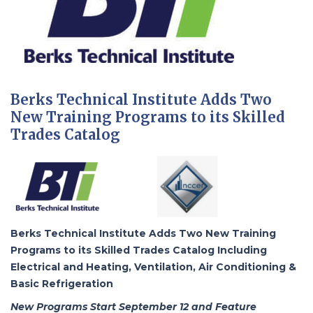
Berks Technical Institute Adds Two
New Training Programs to its Skilled
Trades Catalog
Berks Technical Institute Adds Two New Training
Programs to its Skilled Trades Catalog Including
Electrical and Heating, Ventilation, Air Conditioning &
Basic Refrigeration
New Programs Start September 12 and Feature