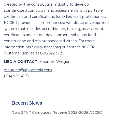
created by the construction industry to develop
standardized curriculum and assessments with portable
credentials and certifications for skilled craft professionals.
NCCER provides a comprehensive workforce development
system that includes accreditation, training, assessment,
certification and career development solutions for the
construction and maintenance industries. For more
information, visit
www.nccer.org
or contact NCCER
customer service at 888.622.3720.
MEDIA CONTACT
:
Maureen Wiegert
maureen@allynmedia.com
(214) 929-4173
Recent News
Two STVT Campuses Receive 2025-2026 ACCSC