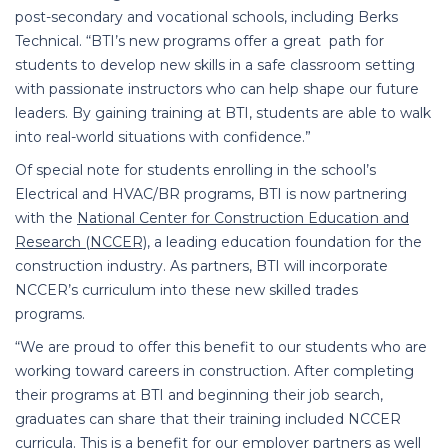
post-secondary and vocational schools, including Berks
Technical. “BTI’s new programs offer a great path for
students to develop new skills in a safe classroom setting
with passionate instructors who can help shape our future
leaders. By gaining training at BTI, students are able to walk
into real-world situations with confidence.”
Of special note for students enrolling in the school’s
Electrical and HVAC/BR programs, BTI is now partnering
with the
National Center for Construction Education and
Research (NCCER)
,
a leading education foundation for the
construction industry. As partners, BTI will incorporate
NCCER’s curriculum into these new skilled trades
programs.
“We are proud to offer this benefit to our students who are
working toward careers in construction. After completing
their programs at BTI and beginning their job search,
graduates can share that their training included NCCER
curricula. This is a benefit for our employer partners as well