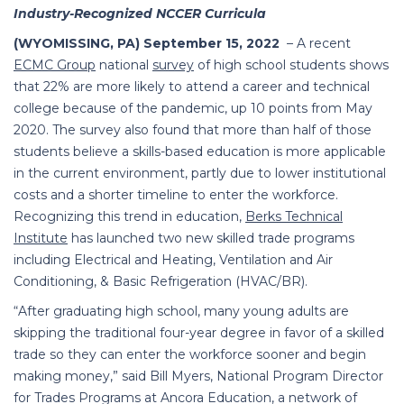
Industry-Recognized NCCER Curricula
(WYOMISSING, PA) September 15, 2022
– A recent
ECMC Group
national
survey
of high school students shows
that 22% are more likely to attend a career and technical
college because of the pandemic, up 10 points from May
2020.
The survey also found that more than half of those
students believe a skills-based education is more applicable
in the current environment, partly due to lower institutional
costs and a shorter timeline to enter the workforce.
Recognizing this trend in education,
Berks Technical
Institute
has launched two new skilled trade programs
including Electrical and Heating, Ventilation and Air
Conditioning, & Basic Refrigeration (HVAC/BR).
“After graduating high school, many young adults are
skipping the traditional four-year degree in favor of a skilled
trade so they can enter the workforce sooner and begin
making money,” said Bill Myers,
National Program Director
for Trades Programs at Ancora Education, a network of