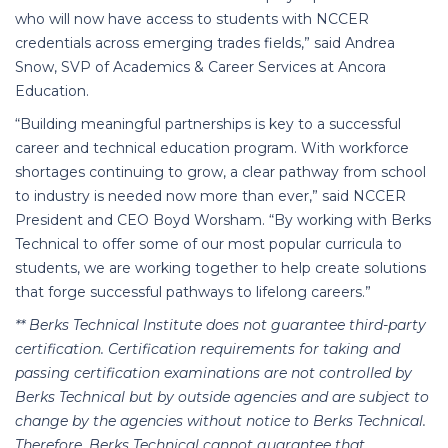
who will now have access to students with NCCER
credentials across emerging trades fields,” said Andrea
Snow, SVP of Academics & Career Services at Ancora
Education.
“Building meaningful partnerships is key to a successful
career and technical education program. With workforce
shortages continuing to grow, a clear pathway from school
to industry is needed now more than ever,” said NCCER
President and CEO Boyd Worsham. “By working with Berks
Technical to offer some of our most popular curricula to
studen
ts
, we are working together to help create solutions
that forge successful pathways to lifelong careers.”
** Berks Technical Institute does not guarantee third-party
certification. Certification requirements for taking and
passing certification examinations are not controlled by
Berks Technical but by outside agencies and are subject to
change by the agencies without notice to Berks Technical.
Therefore, Berks Technical cannot guarantee that