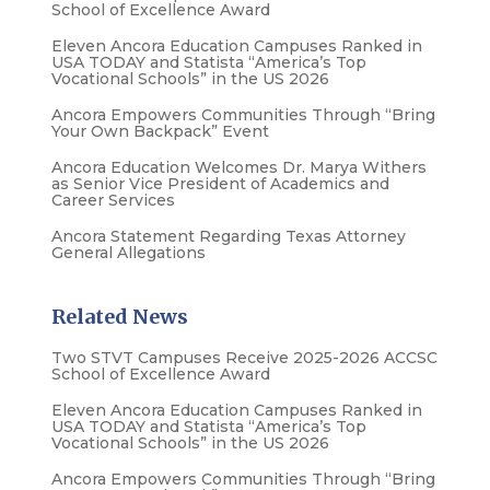
School of Excellence Award
Eleven Ancora Education Campuses Ranked in
USA TODAY and Statista “America’s Top
Vocational Schools” in the US 2026
Ancora Empowers Communities Through “Bring
Your Own Backpack” Event
Ancora Education Welcomes Dr. Marya Withers
as Senior Vice President of Academics and
Career Services
Ancora Statement Regarding Texas Attorney
General Allegations
Related News
Two STVT Campuses Receive 2025-2026 ACCSC
School of Excellence Award
Eleven Ancora Education Campuses Ranked in
USA TODAY and Statista “America’s Top
Vocational Schools” in the US 2026
Ancora Empowers Communities Through “Bring