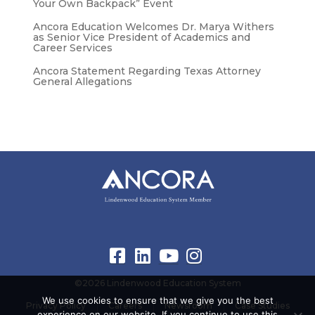
Your Own Backpack” Event
Ancora Education Welcomes Dr. Marya Withers
as Senior Vice President of Academics and
Career Services
Ancora Statement Regarding Texas Attorney
General Allegations
©2026 Lindenwood Education System
We use cookies to ensure that we give you the best
Privacy Policy
Careers
Newsroom
Case Studies
experience on our website. If you continue to use this