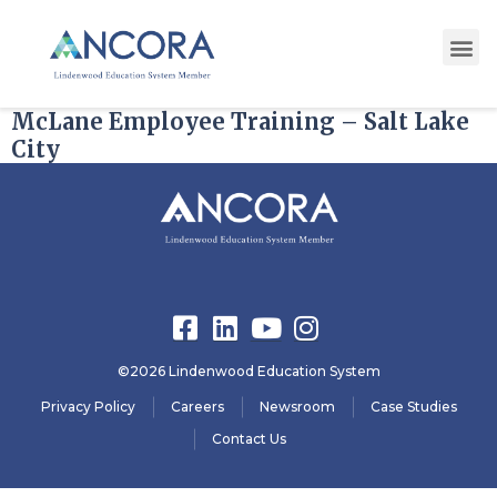
State:
Utah
McLane Employee Training – Salt Lake
City
©2026 Lindenwood Education System
Privacy Policy
Careers
Newsroom
Case Studies
Contact Us