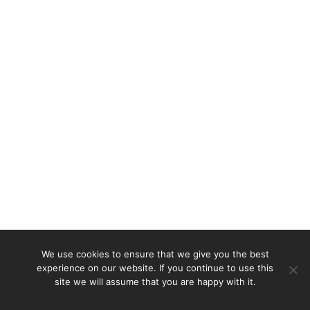
We use cookies to ensure that we give you the best
experience on our website. If you continue to use this
site we will assume that you are happy with it.