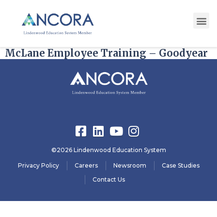
State:
Arizona redirect
McLane Employee Training – Goodyear
©2026 Lindenwood Education System
Privacy Policy
Careers
Newsroom
Case Studies
Contact Us