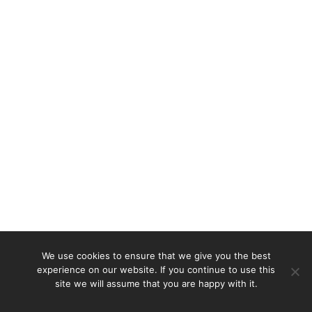
We use cookies to ensure that we give you the best
experience on our website. If you continue to use this
site we will assume that you are happy with it.