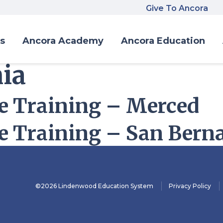
Give To Ancora
s
Ancora Academy
Ancora Education
nia
 Training – Merced
 Training – San Bern
©2026 Lindenwood Education System
Privacy Policy