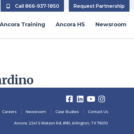
Call 866-937-1850
Request Partnership
Ancora Training
Ancora HS
Newsroom
ardino
Careers
Newsroom
Case Studies
Contact Us
Ancora. 2241 S Watson Rd, #181, Arlington, TX 76010