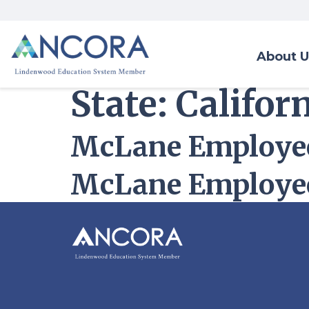
About U
State:
Califor
McLane Employee
McLane Employee