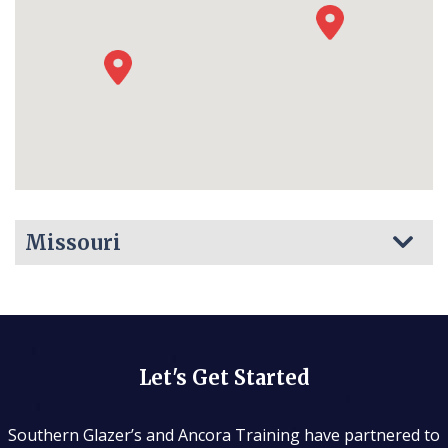
Missouri
Let's Get Started
Southern Glazer’s and Ancora Training have partnered to