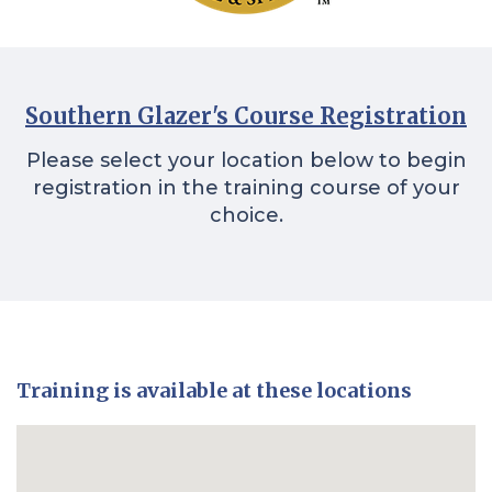
Southern Glazer's Course Registration
Please select your location below to begin
registration in the training course of your
choice.
Training is available at these locations