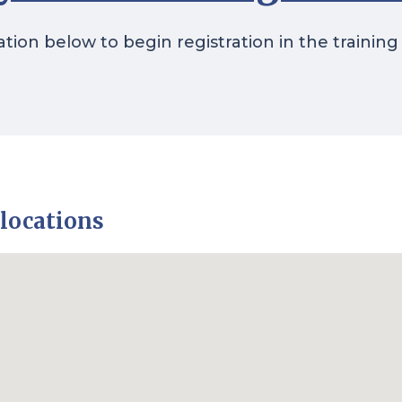
ation below to begin registration in the training
 locations