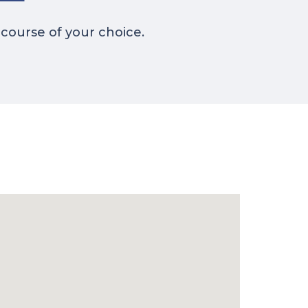
 course of your choice.