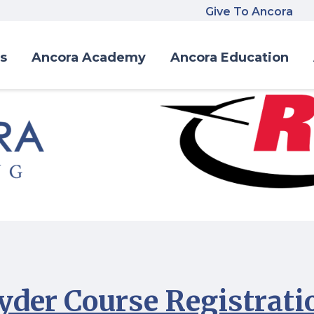
Give To Ancora
s
Ancora Academy
Ancora Education
yder Course Registrati