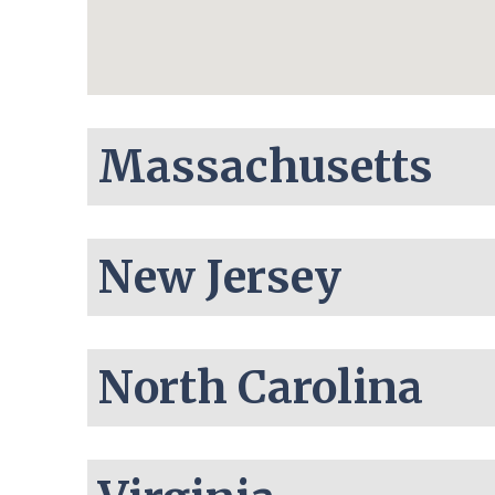
Massachusetts
New Jersey
North Carolina