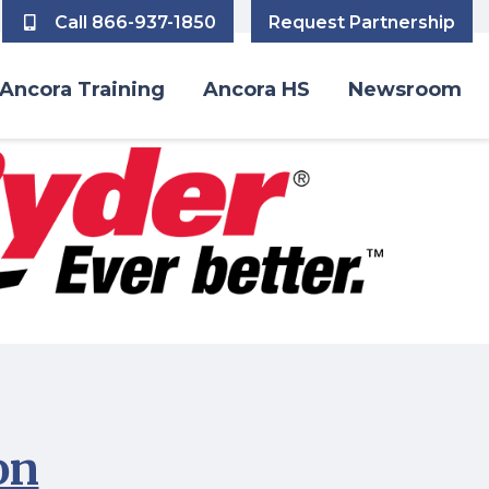
Call 866-937-1850
Request Partnership
Ancora Training
Ancora HS
Newsroom
on