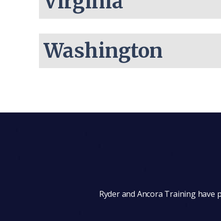
Virginia
Washington
Ryder and Ancora Training have pa