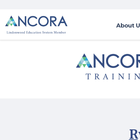
About U
R