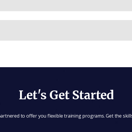
Let's Get Started
rtnered to offer you flexible training programs. Get the skill