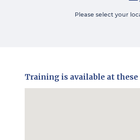
Please select your loc
Training is available at these