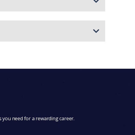
s you need for a rewarding career.