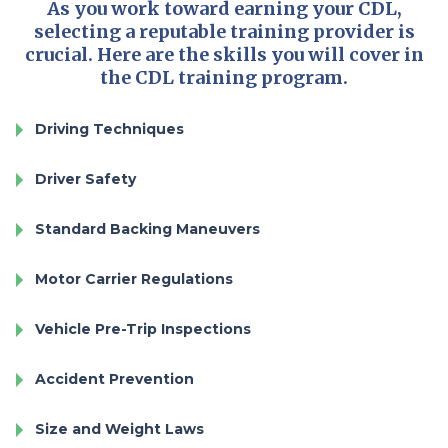
As you work toward earning your CDL,
selecting a reputable training provider is
crucial. Here are the skills you will cover in
the CDL training program.
Driving Techniques
Driver Safety
Standard Backing Maneuvers
Motor Carrier Regulations
Vehicle Pre-Trip Inspections
Accident Prevention
Size and Weight Laws