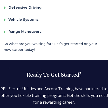
Defensive Driving
Vehicle Systems
Range Maneuvers
So what are you waiting for? Let’s get started on your
new career today!
Ready To Get Started?
PPL Electric Utilities
and Ancora Training have partnered to
offer you flexible training programs. Get the skills you need
for a rewarding career.