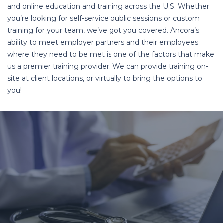
and online education and training across the U.S. Whether
you’re looking for self-service public sessions or custom
training for your team, we’ve got you covered. Ancora’s
ability to meet employer partners and their employees
where they need to be met is one of the factors that make
us a premier training provider. We can provide training on-
site at client locations, or virtually to bring the options to
you!