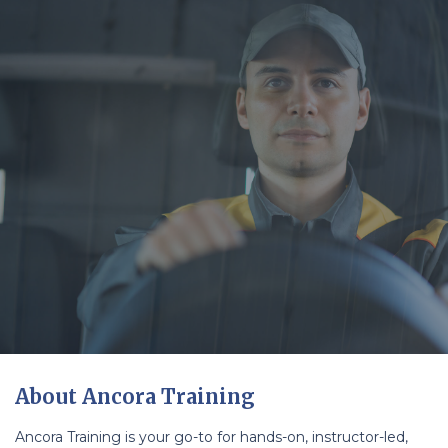
About Ancora Training
Ancora Training is your go-to for hands-on, instructor-led,