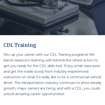
CDL Training
Rev up your career with our CDL Training programs! We
blend classroom learning with behind-the-wheel action to
get you ready for the CDL skills test. Enjoy small class sizes
and get the inside scoop from industry-experienced
instructors on what it’s really like to be a commercial vehicle
driver. The transportation industry continues to show steady
growth, major carriers are hiring, and with a CDL, you could
unlock amazing career opportunities!