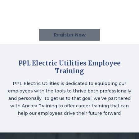
Register Now
PPL Electric Utilities Employee
Training
PPL Electric Utilities
is dedicated to equipping our
employees with the tools to thrive both professionally
and personally. To get us to that goal, we’ve partnered
with Ancora Training to offer career training that can
help our employees drive their future forward.