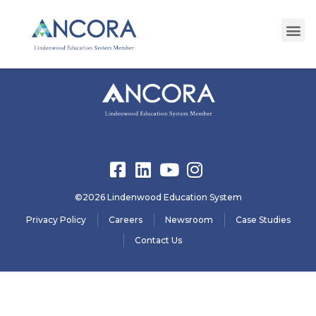
registration23
©2026 Lindenwood Education System
Privacy Policy
Careers
Newsroom
Case Studies
Contact Us