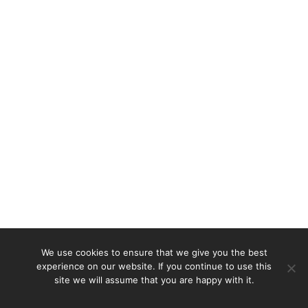
We use cookies to ensure that we give you the best
experience on our website. If you continue to use this
site we will assume that you are happy with it.