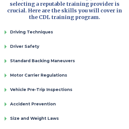
selecting a reputable training provider is
crucial. Here are the skills you will cover in
the CDL training program.
Driving Techniques
Driver Safety
Standard Backing Maneuvers
Motor Carrier Regulations
Vehicle Pre-Trip Inspections
Accident Prevention
Size and Weight Laws