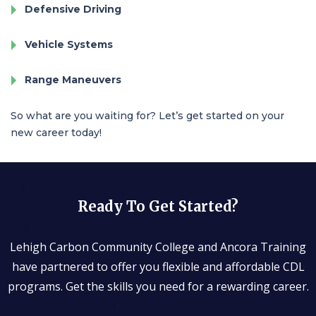
Defensive Driving
Vehicle Systems
Range Maneuvers
So what are you waiting for? Let’s get started on your
new career today!
Ready To Get Started?
Lehigh Carbon Community College and Ancora Training
have partnered to offer you flexible and affordable CDL
programs. Get the skills you need for a rewarding career.