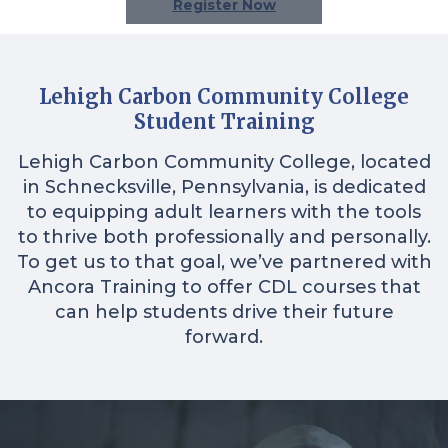
Register Now
Lehigh Carbon Community College
Student Training
Lehigh Carbon Community College, located
in Schnecksville, Pennsylvania, is dedicated
to equipping adult learners with the tools
to thrive both professionally and personally.
To get us to that goal, we’ve partnered with
Ancora Training to offer CDL courses that
can help students drive their future
forward.