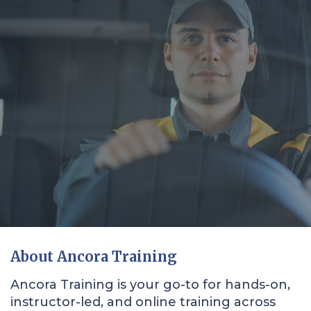
About Ancora Training
Ancora Training is your go-to for hands-on,
instructor-led, and online training across