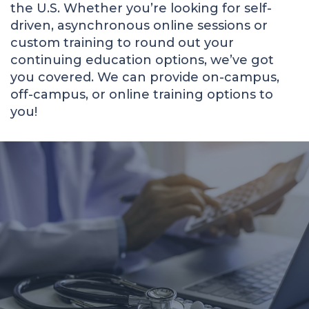
the U.S. Whether you’re looking for self-
driven, asynchronous online sessions or
custom training to round out your
continuing education options, we’ve got
you covered. We can provide on-campus,
off-campus, or online training options to
you!