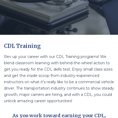
CDL Training
Rev up your career with our CDL Training programs! We
blend classroom learning with behind-the-wheel action to
get you ready for the CDL skills test. Enjoy small class sizes
and get the inside scoop from industry-experienced
instructors on what it’s really like to be a commercial vehicle
driver. The transportation industry continues to show steady
growth, major carriers are hiring, and with a CDL, you could
unlock amazing career opportunities!
As you work toward earning your CDL,