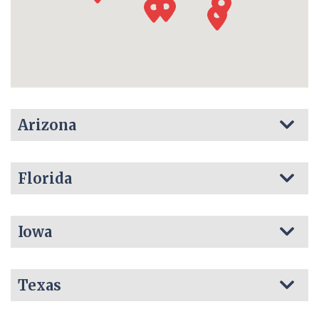
Arizona
Florida
Iowa
Texas