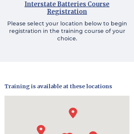
Interstate Batteries Course
Registration
Please select your location below to begin
registration in the training course of your
choice.
Training is available at these locations