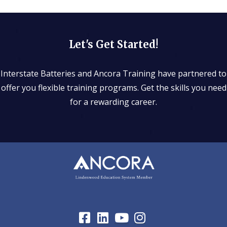
Let's Get Started!
Interstate Batteries and Ancora Training have partnered to
offer you flexible training programs. Get the skills you need
for a rewarding career.