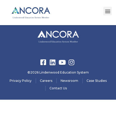
registration18
©2026 Lindenwood Education System
Privacy Policy
Careers
Newsroom
Case Studies
Contact Us