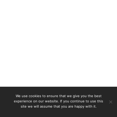
We use cookies to ensure that we give you the best
experience on our website. If you continue to use this
site we will assume that you are happy with it.