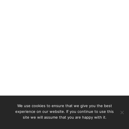
We use cookies to ensure that we give you the best
experience on our website. If you continue to use this
site we will assume that you are happy with it.