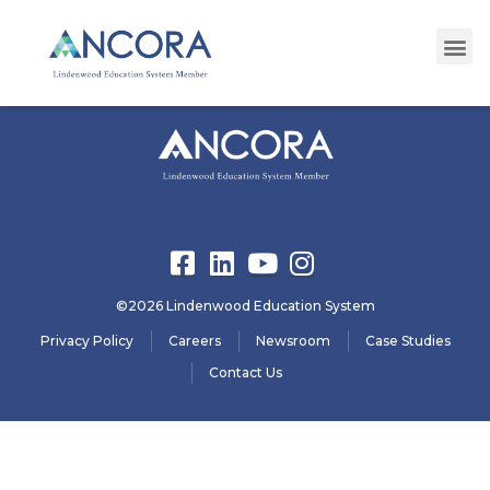
registration29
©2026 Lindenwood Education System
Privacy Policy
Careers
Newsroom
Case Studies
Contact Us