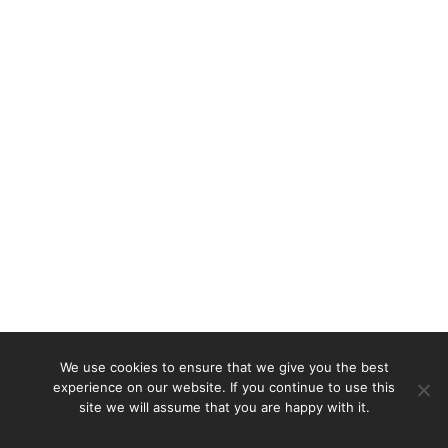
We use cookies to ensure that we give you the best
experience on our website. If you continue to use this
site we will assume that you are happy with it.