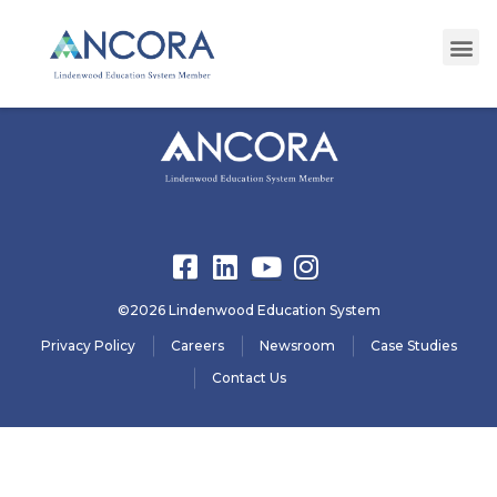
registration32
©2026 Lindenwood Education System
Privacy Policy
Careers
Newsroom
Case Studies
Contact Us