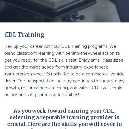
CDL Training
Rev up your career with our CDL Training programs! We
blend classroom learning with behind-the-wheel action to
get you ready for the CDL skills test. Enjoy small class sizes
and get the inside scoop from industry-experienced
instructors on what it’s really like to be a commercial vehicle
driver. The transportation industry continues to show steady
growth, major carriers are hiring, and with a CDL, you could
unlock amazing career opportunities!
As you work toward earning your CDL,
selecting a reputable training provider is
crucial. Here are the skills you will cover in