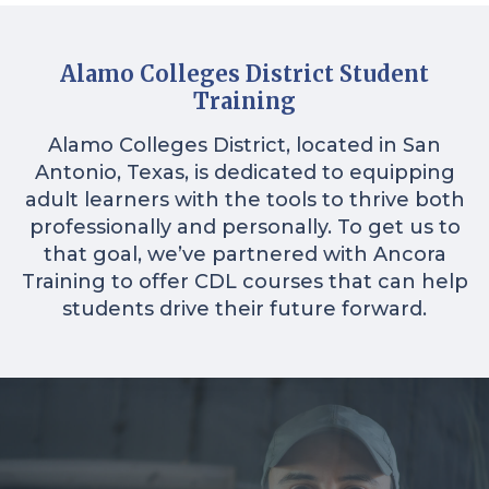
Alamo Colleges District Student
Training
Alamo Colleges District, located in San
Antonio, Texas, is dedicated to equipping
adult learners with the tools to thrive both
professionally and personally. To get us to
that goal, we’ve partnered with Ancora
Training to offer CDL courses that can help
students drive their future forward.