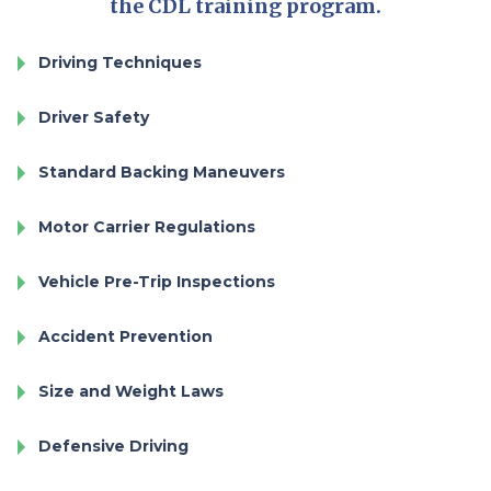
the CDL training program.
Driving Techniques
Driver Safety
Standard Backing Maneuvers
Motor Carrier Regulations
Vehicle Pre-Trip Inspections
Accident Prevention
Size and Weight Laws
Defensive Driving