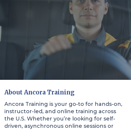
About Ancora Training
Ancora Training is your go-to for hands-on,
instructor-led, and online training across
the U.S. Whether you’re looking for self-
driven, asynchronous online sessions or