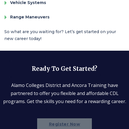
Vehicle Systems
Range Maneuvers
So what are you waiting for? Let’s get started on your
new career today!
Ready To Get Started?
Alamo Colleges District and Ancora Training have
partnered to offer you flexible and affordable CDL
programs. Get the skills you need for a rewarding career.
Register Now