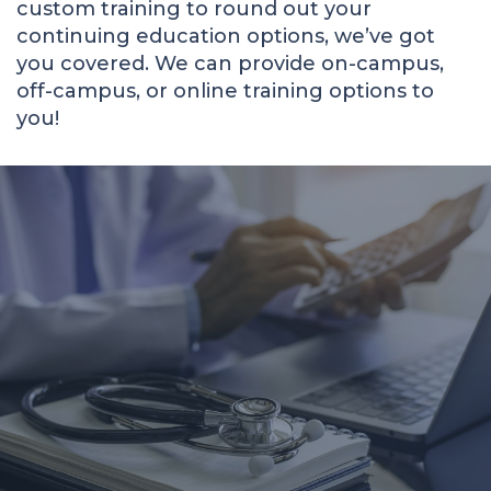
custom training to round out your
continuing education options, we’ve got
you covered. We can provide on-campus,
off-campus, or online training options to
you!