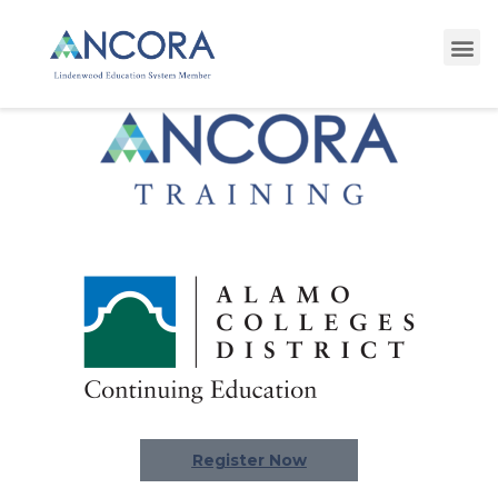
Register Now