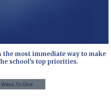
is the most immediate way to make
he school's top priorities.
Ways To Give