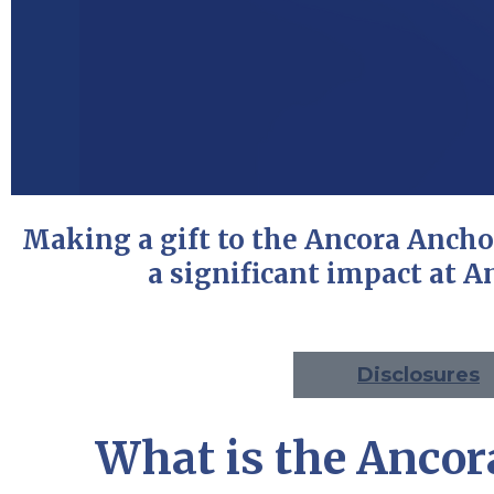
Making a gift to the Ancora Anch
a significant impact at An
Disclosures
What is the Ancor