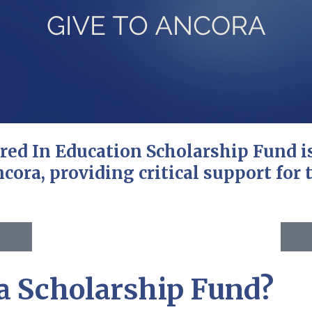
ored In Education Scholarship Fund 
cora, providing critical support for t
a Scholarship Fund?