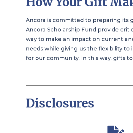
How Your Gift Mak
Ancora is committed to preparing its g
Ancora Scholarship Fund provide criti
way to make an impact on current and 
needs while giving us the flexibility 
for our community. In this way, gifts 
Disclosures