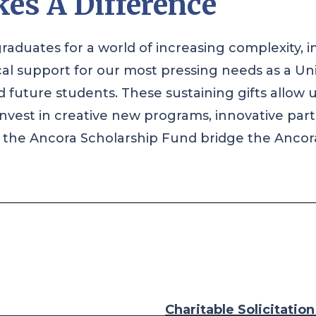
es A Difference
raduates for a world of increasing complexity, i
cal support for our most pressing needs as a Un
future students. These sustaining gifts allow 
to invest in creative new programs, innovative pa
to the Ancora Scholarship Fund bridge the Ancora
Charitable Solicitatio