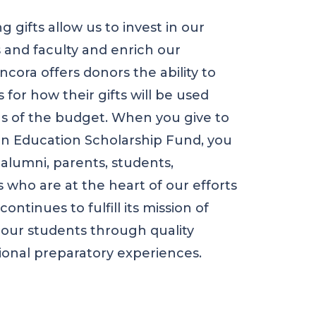
ng gifts allow us to invest in our
 and faculty and enrich our
cora offers donors the ability to
 for how their gifts will be used
as of the budget. When you give to
n Education Scholarship Fund, you
 alumni, parents, students,
 who are at the heart of our efforts
ontinues to fulfill its mission of
 our students through quality
ional preparatory experiences.