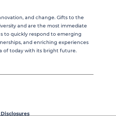
nnovation, and change. Gifts to the
iversity and are the most immediate
us to quickly respond to emerging
rtnerships, and enriching experiences
 of today with its bright future.
n Disclosures