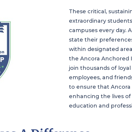
These critical, sustaini
extraordinary students
campuses every day. An
state their preferences
within designated are
the Ancora Anchored I
join thousands of loyal
employees, and friends
to ensure that Ancora c
enhancing the lives of
education and profess